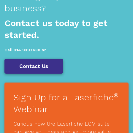
business?
Contact us today to get
started.
Call 314.939.1430 or
Contact Us
®
Sign Up for a Laserfiche
Webinar
Curious how the Laserfiche ECM suite
can give you ideas and get more value