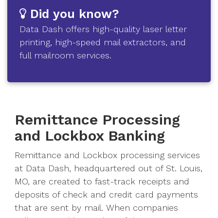
Did you know?
Data Dash offers high-quality laser letter
printing, high-speed mail extractors, and
full mailroom services.
Remittance Processing
and Lockbox Banking
Remittance and Lockbox processing services
at Data Dash, headquartered out of St. Louis,
MO, are created to fast-track receipts and
deposits of check and credit card payments
that are sent by mail. When companies