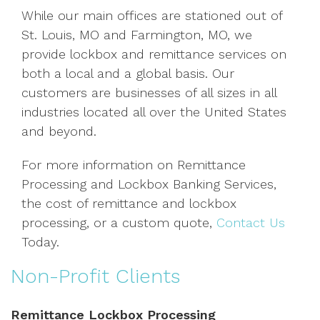
While our main offices are stationed out of
St. Louis, MO and Farmington, MO, we
provide lockbox and remittance services on
both a local and a global basis. Our
customers are businesses of all sizes in all
industries located all over the United States
and beyond.
For more information on Remittance
Processing and Lockbox Banking Services,
the cost of remittance and lockbox
processing, or a custom quote,
Contact Us
Today.
Non-Profit Clients
Remittance Lockbox Processing