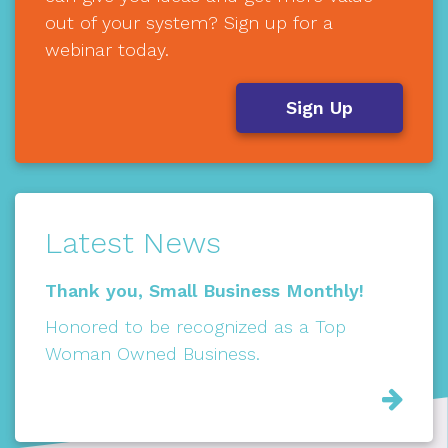
out of your system? Sign up for a
webinar today.
Sign Up
Latest News
Thank you, Small Business Monthly!
Honored to be recognized as a Top
Woman Owned Business.
Rea
Mor