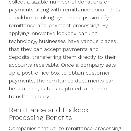
collect a sizable number of donations or
payments along with remittance documents,
a lockbox banking system helps simplify
remittance and payment processing. By
applying innovative lockbox banking
technology, businesses have various places
that they can accept payments and
deposits, transferring them directly to their
accounts receivable. Once a company sets
up a post-office box to obtain customer
payments, the remittance documents can
be scanned, data is captured, and then
transferred daily.
Remittance and Lockbox
Processing Benefits
Companies that utilize remittance processing