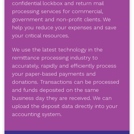
confidential lockbox and return mail
processing services for commercial,
government and non-profit clients. We
help you reduce your expenses and save
your critical resources.
We use the latest technology in the
remittance processing industry to
accurately, rapidly and efficiently process
your paper-based payments and
donations. Transactions can be processed
and funds deposited on the same
business day they are received. We can
upload the deposit data directly into your
accounting system.