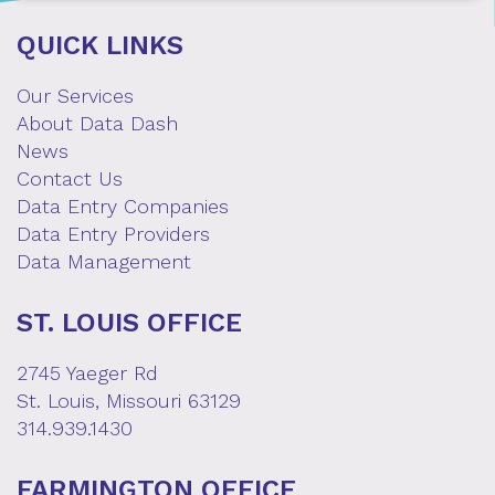
QUICK LINKS
Our Services
About Data Dash
News
Contact Us
Data Entry Companies
Data Entry Providers
Data Management
ST. LOUIS OFFICE
2745 Yaeger Rd
St. Louis, Missouri 63129
314.939.1430
FARMINGTON OFFICE