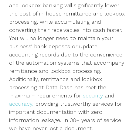
and lockbox banking will significantly lower
the cost of in-house remittance and lockbox
processing, while accumulating and
converting their receivables into cash faster.
You will no longer need to maintain your
business’ bank deposits or update
accounting records due to the convenience
of the automation systems that accompany
remittance and lockbox processing.
Additionally, remittance and lockbox
processing at Data Dash has met the
maximum requirements for
security
and
accuracy,
providing trustworthy services for
important documentation with zero
information leakage. In 30+ years of service
we have never lost a document.