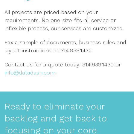
All projects are priced based on your
requirements. No one-size-fits-all service or
inflexible process, our services are customized.
Fax a sample of documents, business rules and
layout instructions to 314.939.1432.
Contact us for a quote today: 314.939.1430 or
info@datadash.com
.
Ready to eliminate your
backlog and get back to
focusing on your core