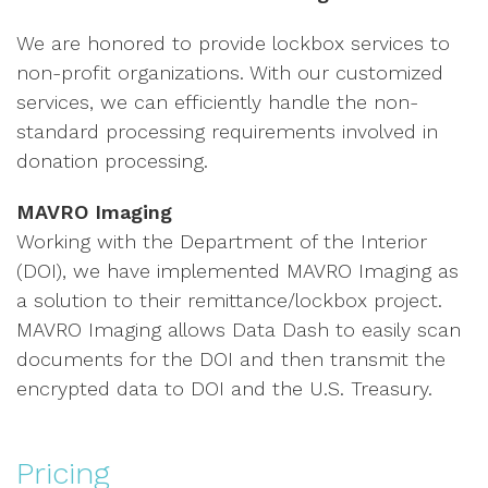
We are honored to provide lockbox services to
non-profit organizations. With our customized
services, we can efficiently handle the non-
standard processing requirements involved in
donation processing.
MAVRO Imaging
Working with the Department of the Interior
(DOI), we have implemented MAVRO Imaging as
a solution to their remittance/lockbox project.
MAVRO Imaging allows Data Dash to easily scan
documents for the DOI and then transmit the
encrypted data to DOI and the U.S. Treasury.
Pricing