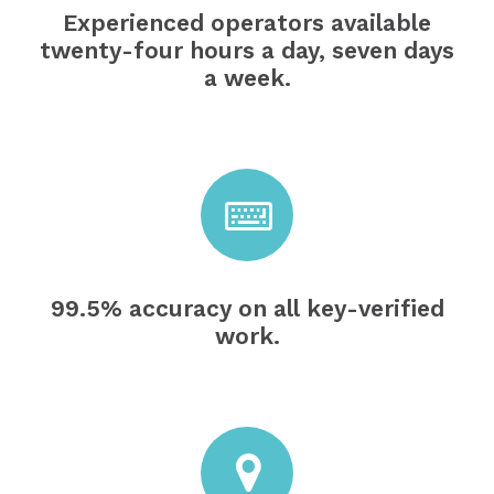
Experienced operators available
twenty-four hours a day, seven days
a week.
99.5% accuracy on all key-verified
work.