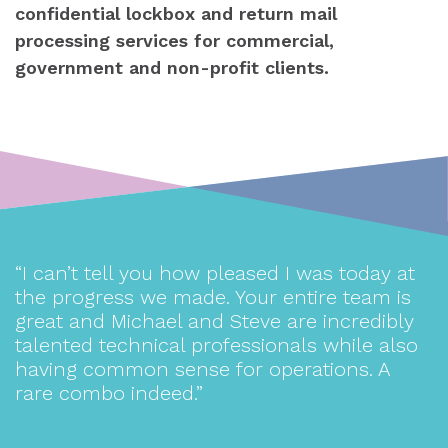
confidential lockbox and return mail
processing services for commercial,
government and non-profit clients.
nd
“I can’t tell you how pleased I was today at
“
the progress we made. Your entire team is
great and Michael and Steve are incredibly
T
talented technical professionals while also
having common sense for operations. A
rare combo indeed.”