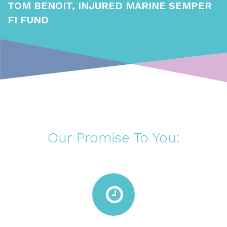
TOM BENOIT, INJURED MARINE SEMPER
FI FUND
Our Promise To You: