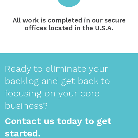
All work is completed in our secure
offices located in the U.S.A.
Ready to eliminate your
backlog and get back to
focusing on your core
business?
Contact us today to get
started.