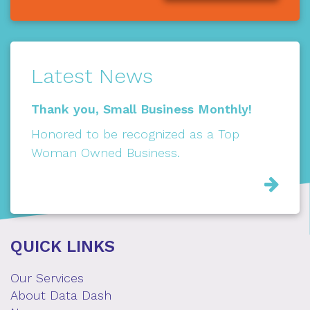
Latest News
Thank you, Small Business Monthly!
Honored to be recognized as a Top
Woman Owned Business.
Rea
Mor
QUICK LINKS
Our Services
About Data Dash