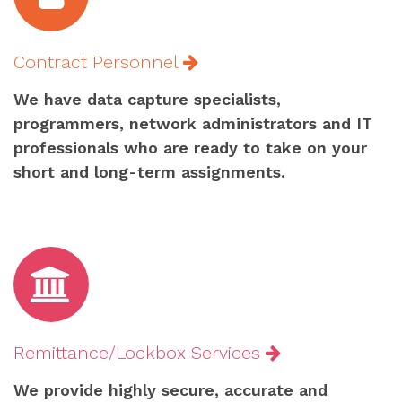
Contract Personnel
We have data capture specialists,
programmers, network administrators and IT
professionals who are ready to take on your
short and long-term assignments.
Remittance/Lockbox Services
We provide highly secure, accurate and