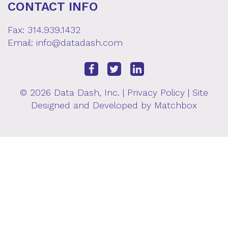
CONTACT INFO
Fax: 314.939.1432
Email:
info@datadash.com
© 2026 Data Dash, Inc. |
Privacy Policy
| Site
Designed and Developed by
Matchbox