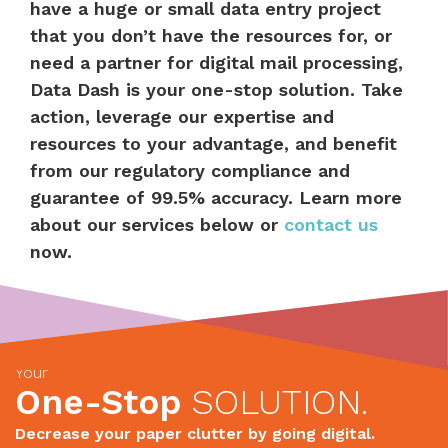
have a huge or small data entry project
that you don’t have the resources for, or
need a partner for digital mail processing,
Data Dash is your one-stop solution. Take
action, leverage our expertise and
resources to your advantage, and benefit
from our regulatory compliance and
guarantee of 99.5% accuracy. Learn more
about our services below or
contact us
now.
Your
One-Stop
SOLUTION.
Decrease your paper clutter by going digital.