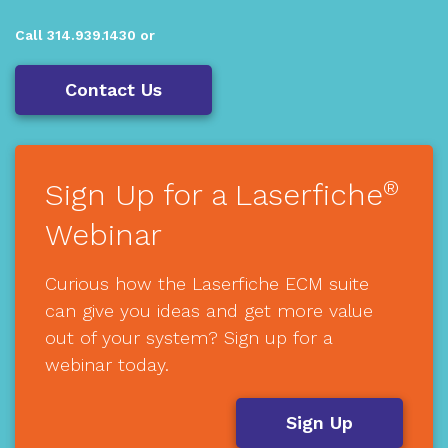
Call 314.939.1430 or
Contact Us
®
Sign Up for a Laserfiche
Webinar
Curious how the Laserfiche ECM suite
can give you ideas and get more value
out of your system? Sign up for a
webinar today.
Sign Up