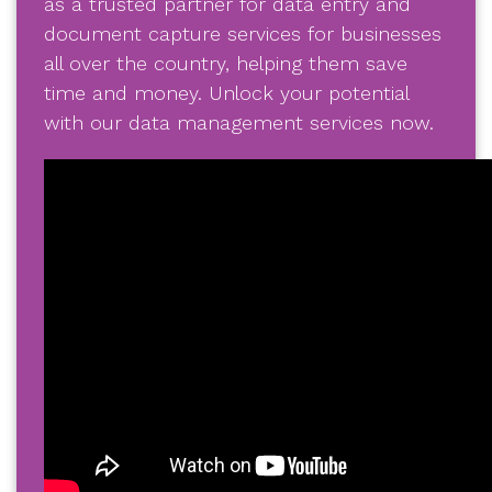
as a trusted partner for data entry and
document capture services for businesses
all over the country, helping them save
time and money. Unlock your potential
with our data management services now.