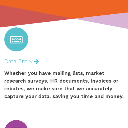
Data Entry
Whether you have mailing lists, market
research surveys, HR documents, invoices or
rebates, we make sure that we accurately
capture your data, saving you time and money.