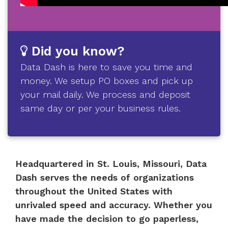
Did you know?
Data Dash is here to save you time and
money. We setup PO boxes and pick up
your mail daily. We process and deposit
same day or per your business rules.
Headquartered in St. Louis, Missouri, Data
Dash serves the needs of organizations
throughout the United States with
unrivaled speed and accuracy. Whether you
have made the decision to go paperless,