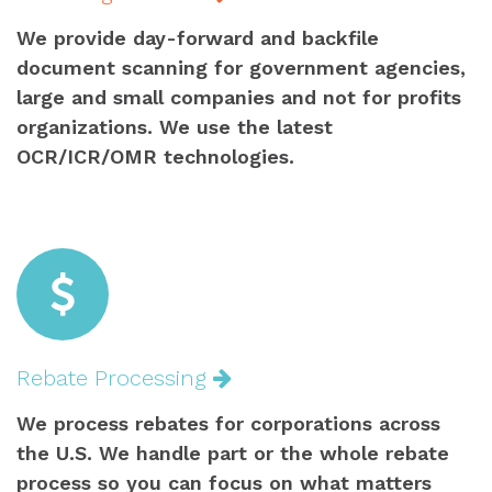
We provide day-forward and backfile
document scanning for government agencies,
large and small companies and not for profits
organizations. We use the latest
OCR/ICR/OMR technologies.
Rebate Processing
We process rebates for corporations across
the U.S. We handle part or the whole rebate
process so you can focus on what matters