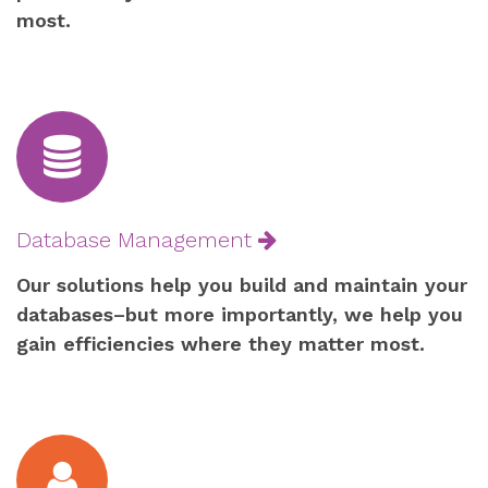
most.
Database Management
Our solutions help you build and maintain your
databases–but more importantly, we help you
gain efficiencies where they matter most.