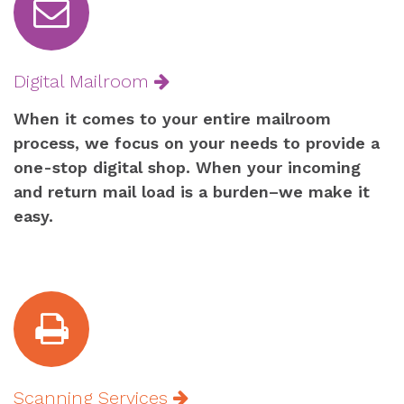
Digital Mailroom
When it comes to your entire mailroom
process, we focus on your needs to provide a
one-stop digital shop. When your incoming
and return mail load is a burden–we make it
easy.
Scanning Services