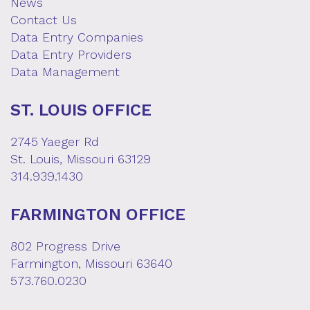
News
Contact Us
Data Entry Companies
Data Entry Providers
Data Management
ST. LOUIS OFFICE
2745 Yaeger Rd
St. Louis, Missouri 63129
314.939.1430
FARMINGTON OFFICE
802 Progress Drive
Farmington, Missouri 63640
573.760.0230